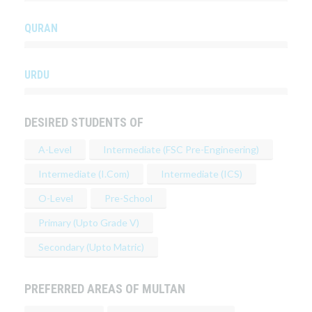
QURAN
URDU
DESIRED STUDENTS OF
A-Level
Intermediate (FSC Pre-Engineering)
Intermediate (I.Com)
Intermediate (ICS)
O-Level
Pre-School
Primary (Upto Grade V)
Secondary (Upto Matric)
PREFERRED AREAS OF MULTAN