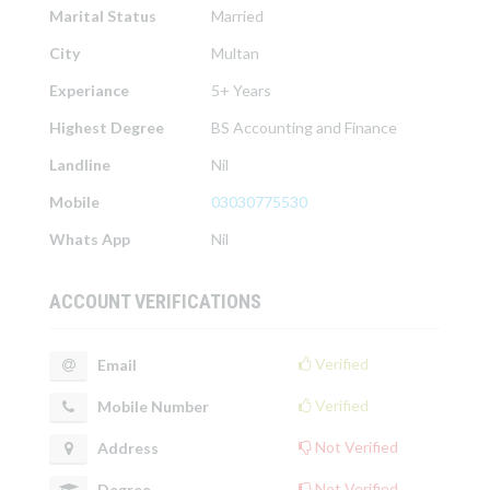
Marital Status
Married
City
Multan
Experiance
5+ Years
Highest Degree
BS Accounting and Finance
Landline
Nil
Mobile
03030775530
Whats App
Nil
ACCOUNT VERIFICATIONS
Verified
Email
Verified
Mobile Number
Not Verified
Address
Not Verified
Degree