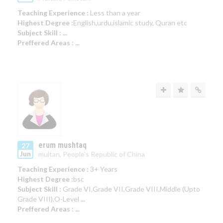
Teaching Experience :
Less than a year
Highest Degree :
English,urdu,islamic study, Quran etc
Subject Skill :
...
Preffered Areas :
...
erum mushtaq
27
Jun
multan, People's Republic of China
Teaching Experience :
3+ Years
Highest Degree :
bsc
Subject Skill :
Grade VI,Grade VII,Grade VIII,Middle (Upto
Grade VIII),O-Level
...
Preffered Areas :
...