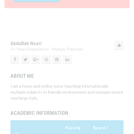
Abdulllah Noori
5+ Years Experience - Multan, Pakistan
ABOUT ME
I am a home and online tutor teaching internationally
multiple subjects in friendly environment and example based
teaching style.
ACADEMIC INFORMATION
Passing
Board /