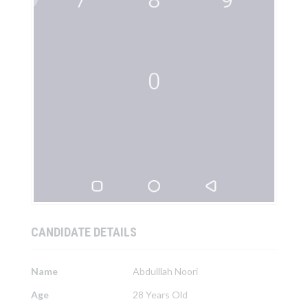
CANDIDATE DETAILS
Name
Abdulllah Noori
Age
28 Years Old