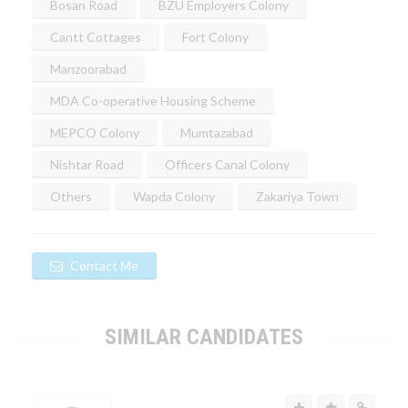
Bosan Road
BZU Employers Colony
Cantt Cottages
Fort Colony
Manzoorabad
MDA Co-operative Housing Scheme
MEPCO Colony
Mumtazabad
Nishtar Road
Officers Canal Colony
Others
Wapda Colony
Zakariya Town
Contact Me
SIMILAR CANDIDATES