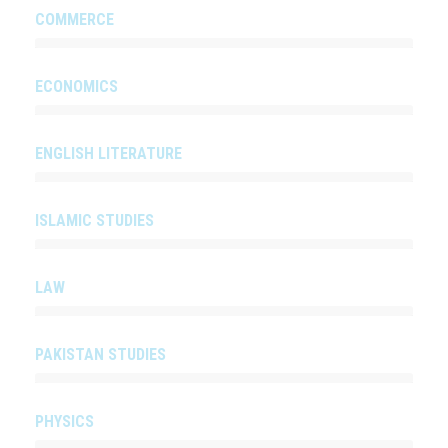
COMMERCE
ECONOMICS
ENGLISH LITERATURE
ISLAMIC STUDIES
LAW
PAKISTAN STUDIES
PHYSICS