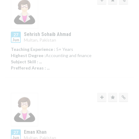
Sehrish Sohaib Ahmad
27
Jun
Multan, Pakistan
Teaching Experience :
5+ Years
Highest Degree :
Accounting and finance
Subject Skill :
...
Preffered Areas :
...
Eman Khan
27
Jun
Multan, Pakistan