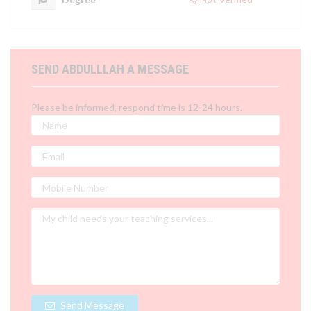
SEND ABDULLLAH A MESSAGE
Please be informed, respond time is 12-24 hours.
Send Message