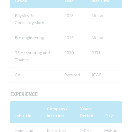
Grade
Year
Institute
Physics,Bio,
2013
Multan
Chemistry,Math
Pre engineering
2015
Multan
BS Accounting and
2020
BZU
Finance
CA
Persued
ICAP
EXPERIENCE
Company /
Year /
Job title
Institute
Period
City
Home and
Pak tutors
2015-
Multan