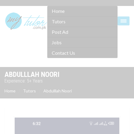
Home
Tutors
Post Ad
Jobs
Contact Us
ABDULLLAH NOORI
Experience: 5+ Years
Home
Tutors
Abdulllah Noori