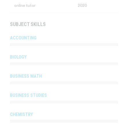
online tutor
2020
SUBJECT SKILLS
ACCOUNTING
BIOLOGY
BUSINESS MATH
BUSINESS STUDIES
CHEMISTRY