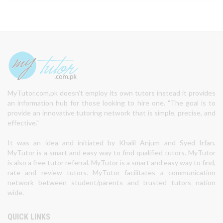
MyTutor.com.pk doesn't employ its own tutors instead it provides
an information hub for those looking to hire one. "The goal is to
provide an innovative tutoring network that is simple, precise, and
effective."
It was an idea and initiated by Khalil Anjum and Syed Irfan.
MyTutor is a smart and easy way to find qualified tutors. MyTutor
is also a free tutor referral. MyTutor is a smart and easy way to find,
rate and review tutors. MyTutor facilitates a communication
network between student/parents and trusted tutors nation
wide.
QUICK LINKS