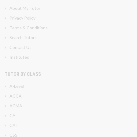
About My Tutor
Privacy Policy
Terms & Conditions
Search Tutors
Contact Us
Institutes
TUTOR BY CLASS
A-Level
ACCA
ACMA
CA
CAT
CSS