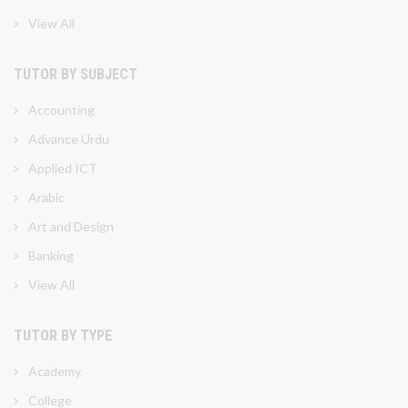
View All
TUTOR BY SUBJECT
Accounting
Advance Urdu
Applied ICT
Arabic
Art and Design
Banking
View All
TUTOR BY TYPE
Academy
College