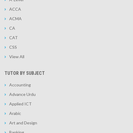
ACCA
ACMA
CA
CAT
CSS
View All
TUTOR BY SUBJECT
Accounting
Advance Urdu
Applied ICT
Arabic
Art and Design
Banking