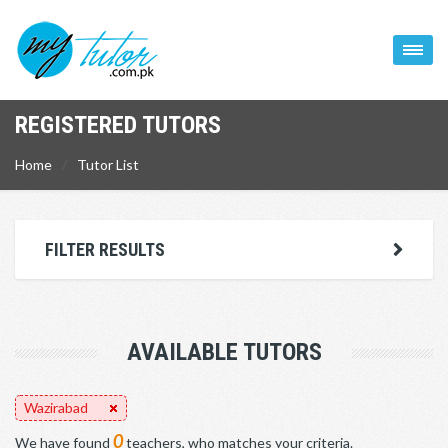
REGISTERED TUTORS
Home
Tutor List
FILTER RESULTS
AVAILABLE TUTORS
Wazirabad
0
We have found
teachers, who matches your criteria.