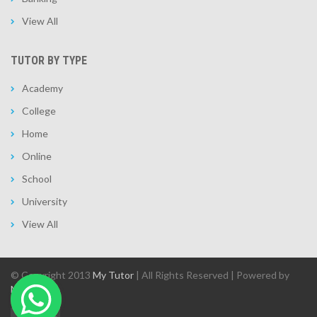
View All
TUTOR BY TYPE
Academy
College
Home
Online
School
University
View All
© Copyright 2013
My Tutor
| All Rights Reserved | Powered by
MAIT.ae