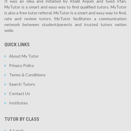
It was an idea and initiated by Khalil Anjum and Syed Irfan.
MyTutor is a smart and easy way to find qualified tutors. MyTutor
is also a free tutor referral. MyTutor is a smart and easy way to find,
rate and review tutors. MyTutor facilitates a communication
network between student/parents and trusted tutors nation
wide.
QUICK LINKS
About My Tutor
Privacy Policy
Terms & Conditions
Search Tutors
Contact Us
Institutes
TUTOR BY CLASS
A-Level