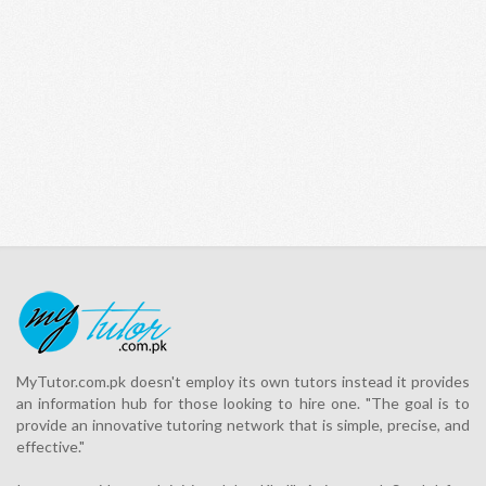
MyTutor.com.pk doesn't employ its own tutors instead it provides
an information hub for those looking to hire one. "The goal is to
provide an innovative tutoring network that is simple, precise, and
effective."