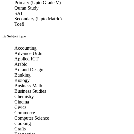
Primary (Upto Grade V)
Quran Study
SAT
Secondary (Upto Matric)
Toefl
By Subject Type
Accounting
Advance Urdu
Applied ICT
Arabic
Art and Design
Banking
Biology
Business Math
Business Studies
Chemistry
Cinema
Civics
Commerce
Computer Science
Cooking
Crafts