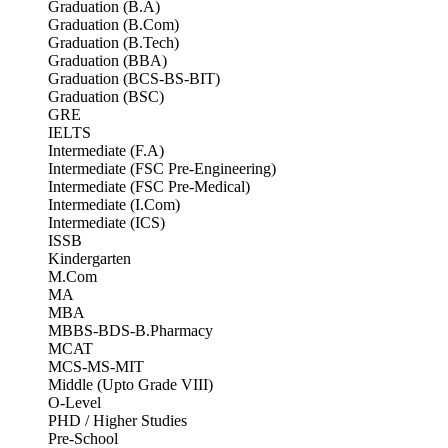
Graduation (B.A)
Graduation (B.Com)
Graduation (B.Tech)
Graduation (BBA)
Graduation (BCS-BS-BIT)
Graduation (BSC)
GRE
IELTS
Intermediate (F.A)
Intermediate (FSC Pre-Engineering)
Intermediate (FSC Pre-Medical)
Intermediate (I.Com)
Intermediate (ICS)
ISSB
Kindergarten
M.Com
MA
MBA
MBBS-BDS-B.Pharmacy
MCAT
MCS-MS-MIT
Middle (Upto Grade VIII)
O-Level
PHD / Higher Studies
Pre-School