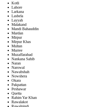
Kotli
Lahore
Larkana
Lasbela
Layyah
Malakand
Mandi Bahauddin
Mardan
Mirpur
Mirpur Khas
Multan
Murree
Muzaffarabad
Nankana Sahib
Naran
Narowal
Nawabshah
Nowshera
Okara
Pakpattan
Peshawar
Quetta
Rahim Yar Khan
Rawalakot
Rawalpindi