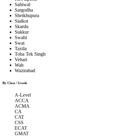
Sahiwal
Sargodha
Sheikhupura
Sialkot
Skardu
Sukkur
Swabi
Swat
Taxila
Toba Tek Singh
Vehari
Wah
Wazirabad
By Class / Grade
A-Level
ACCA
ACMA
CA
CAT
CSS
ECAT
GMAT