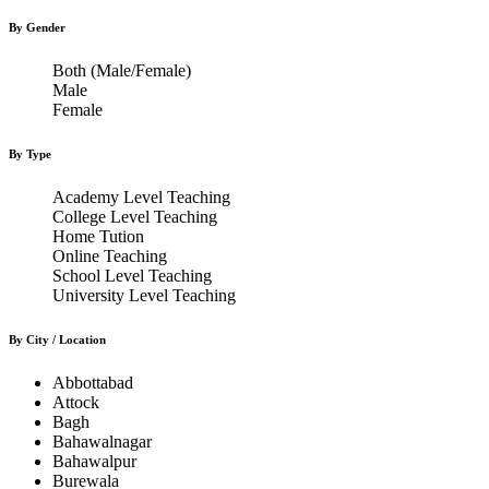
By Gender
Both (Male/Female)
Male
Female
By Type
Academy Level Teaching
College Level Teaching
Home Tution
Online Teaching
School Level Teaching
University Level Teaching
By City / Location
Abbottabad
Attock
Bagh
Bahawalnagar
Bahawalpur
Burewala