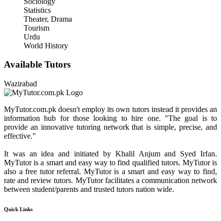
Sociology
Statistics
Theater, Drama
Tourism
Urdu
World History
Available Tutors
Wazirabad
MyTutor.com.pk doesn't employ its own tutors instead it provides an
information hub for those looking to hire one. "The goal is to
provide an innovative tutoring network that is simple, precise, and
effective."
It was an idea and initiated by Khalil Anjum and Syed Irfan.
MyTutor is a smart and easy way to find qualified tutors. MyTutor is
also a free tutor referral. MyTutor is a smart and easy way to find,
rate and review tutors. MyTutor facilitates a communication network
between student/parents and trusted tutors nation wide.
Quick Links