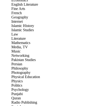
Economics
English Literature
Fine Arts
French
Geography
Internet
Islamic History
Islamic Studies
Law
Literature
Mathematics
Media, TV
Music
Networking
Pakistan Studies
Persian
Philosophy
Photography
Physical Education
Physics
Politics
Psychology
Punjabi
Quran
Radio Publishing