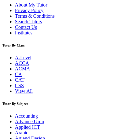
About My Tutor
Privacy Policy
Terms & Conditions
Search Tutors
Contact Us
Institutes
Tutor By Class
A-Level
ACCA
ACMA
CA
CAT
CSS
View All
Tutor By Subject
Accounting
Advance Urdu
Applied ICT
Arabic
Art and Design