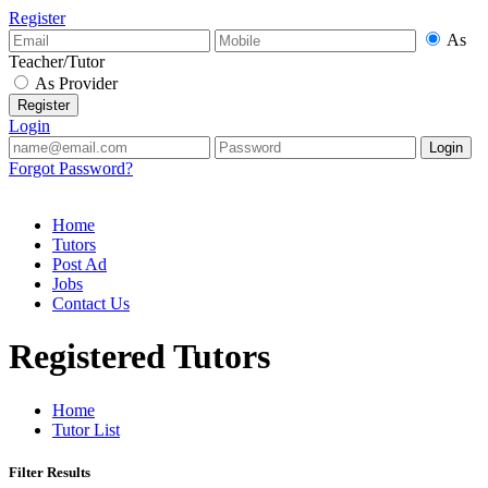
Register
As
Teacher/Tutor
As Provider
Login
Forgot Password?
Home
Tutors
Post Ad
Jobs
Contact Us
Registered Tutors
Home
Tutor List
Filter Results