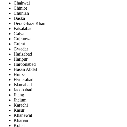
Chakwal
Chiniot
Chunian
Daska
Dera Ghazi Khan
Faisalabad
Galyat
Gujranwala
Gujrat
Gwadar
Hafizabad
Haripur
Haroonabad
Hasan Abdal
Hunza
Hyderabad
Islamabad
Jacobabad
Jhang
Jhelum
Karachi
Kasur
Khanewal
Kharian
Kohat