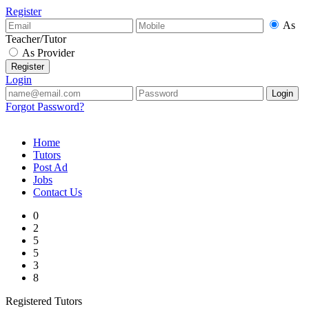
Register
As
Teacher/Tutor
As Provider
Login
Forgot Password?
Home
Tutors
Post Ad
Jobs
Contact Us
0
2
5
5
3
8
Registered Tutors