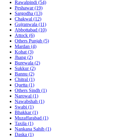
Rawalpindi
(54)
Peshawar
(19)
Sargodha
(13)
Chakwal
(12)
Gujranwala
(11)
Abbottabad
(10)
Attock
(6)
Others Punjab
(5)
Mardan
(4)
Kohat
(3)
Jhang
(2)
Burewala
(2)
Sukkur
(2)
Bannu
(2)
Chitral
(1)
Quetta
(1)
Others Sindh
(1)
Narowal
(1)
Nawabshah
(1)
Swabi
(1)
Bhakkar
(1)
Muzaffarabad
(1)
Taxila
(1)
Nankana Sahib
(1)
Daska
(1)