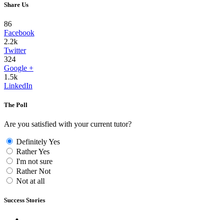
Share Us
86
Facebook
2.2k
Twitter
324
Google +
1.5k
LinkedIn
The Poll
Are you satisfied with your current tutor?
Definitely Yes
Rather Yes
I'm not sure
Rather Not
Not at all
Success Stories