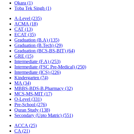
Okara
(1)
Toba Tek Singh
(1)
A-Level
(235)
ACMA
(18)
CAT
(13)
ECAT
(35)
Graduation (B.A)
(135)
Graduation (B.Tech)
(29)
Graduation (BCS-BS-BIT)
(64)
GRE
(15)
Intermediate (F.A)
(253)
Intermediate (FSC Pre-Medical)
(250)
Intermediate (ICS)
(226)
Kindergarten
(74)
MA
(34)
MBBS-BDS-B.Pharmacy
(32)
MCS-MS-MIT
(17)
O-Level
(331)
Pre-School
(276)
Quran Study
(138)
Secondary (Upto Matric)
(551)
ACCA
(25)
CA
(21)