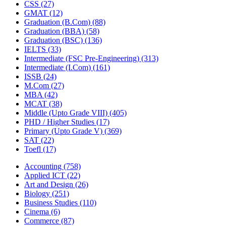
CSS
(27)
GMAT
(12)
Graduation (B.Com)
(88)
Graduation (BBA)
(58)
Graduation (BSC)
(136)
IELTS
(33)
Intermediate (FSC Pre-Engineering)
(313)
Intermediate (I.Com)
(161)
ISSB
(24)
M.Com
(27)
MBA
(42)
MCAT
(38)
Middle (Upto Grade VIII)
(405)
PHD / Higher Studies
(17)
Primary (Upto Grade V)
(369)
SAT
(22)
Toefl
(17)
Accounting
(758)
Applied ICT
(22)
Art and Design
(26)
Biology
(251)
Business Studies
(110)
Cinema
(6)
Commerce
(87)