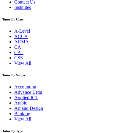
Contact Us
Institutes
Tutor By Class
A-Level
ACCA
ACMA
CA
CAT
CSS
View All
Tutor By Subject
Accounting
Advance Urdu
Applied ICT
Arabic
Art and Design
Banking
View All
Tutor By Type