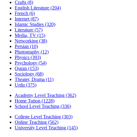
Crafts
(8)
English Literature
(204)
French
(6)
Internet
(87)
Islamic Studies
(320)
Literature
(57)
Media, TV
(15)
Networking
(38)
Persian
(10)
Photography
(12)
Physics
(393)
Psychology
(54)
Quran
(153)
Sociology
(68)
Theater, Drama
(11)
Urdu
(375)
Academy Level Teaching
(362)
Home Tution
(1228)
School Level Teaching
(336)
College Level Teaching
(303)
Online Teaching
(562)
University Level Teaching
(145)