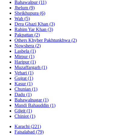
Bahawalpur
(11)
Jhelum
(9)
Sheikhupura
(6)
Wah
(5)
Dera Ghazi Khan
(3)
Rahim Yar Khan
(3)
Pakpattan
(2)
Others Khyber Pakhtunkhwa
(2)
Nowshera
(2)
Lasbela
(1)
Mirpur
(1)
Haripur
(1)
Muzaffargarh
(1)
Vehari
(1)
Gujrat
(1)
Kasur
(1)
Chunian
(1)
Dadu
(1)
Bahawalnagar
(1)
Mandi Bahauddin
(1)
Gilgit
(1)
Chiniot
(1)
Karachi
(221)
Faisalabad
(79)