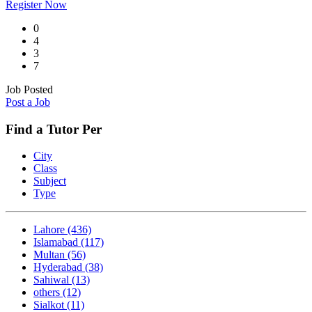
Register Now
0
4
3
7
Job Posted
Post a Job
Find a Tutor Per
City
Class
Subject
Type
Lahore
(436)
Islamabad
(117)
Multan
(56)
Hyderabad
(38)
Sahiwal
(13)
others
(12)
Sialkot
(11)