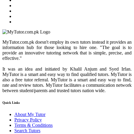
MyTutor.com.pk doesn't employ its own tutors instead it provides an
information hub for those looking to hire one. "The goal is to
provide an innovative tutoring network that is simple, precise, and
effective."
It was an idea and initiated by Khalil Anjum and Syed Irfan.
MyTutor is a smart and easy way to find qualified tutors. MyTutor is
also a free tutor referral. MyTutor is a smart and easy way to find,
rate and review tutors. MyTutor facilitates a communication network
between student/parents and trusted tutors nation wide.
Quick Links
About My Tutor
Privacy Policy
Terms & Conditions
Search Tutors