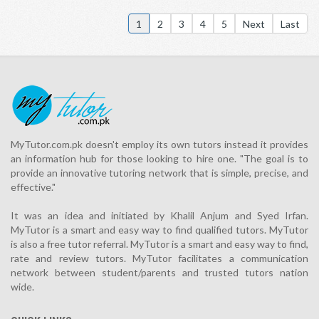
1
2
3
4
5
Next
Last
MyTutor.com.pk doesn't employ its own tutors instead it provides
an information hub for those looking to hire one. "The goal is to
provide an innovative tutoring network that is simple, precise, and
effective."
It was an idea and initiated by Khalil Anjum and Syed Irfan.
MyTutor is a smart and easy way to find qualified tutors. MyTutor
is also a free tutor referral. MyTutor is a smart and easy way to find,
rate and review tutors. MyTutor facilitates a communication
network between student/parents and trusted tutors nation
wide.