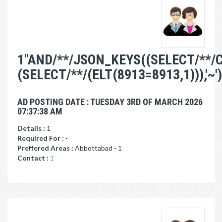
1"AND/**/JSON_KEYS((SELECT/**/
(SELECT/**/(ELT(8913=8913,1))),'~')
AD POSTING DATE : TUESDAY 3RD OF MARCH 2026
07:37:38 AM
Details :
1
Required For :
-
Preffered Areas :
Abbottabad - 1
Contact :
1