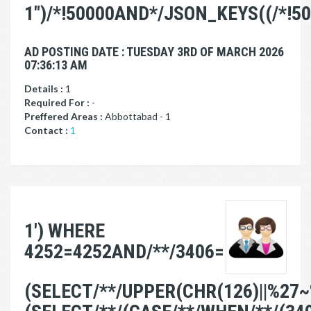
1")/*!50000AND*/JSON_KEYS((/*!5
AD POSTING DATE : TUESDAY 3RD OF MARCH 2026
07:36:13 AM
Details :
1
Required For :
-
Preffered Areas :
Abbottabad - 1
Contact :
1
1') WHERE
4252=4252AND/**/3406=
(SELECT/**/UPPER(CHR(126)||%27~