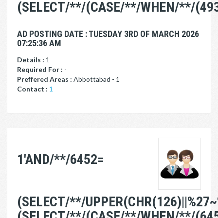
(SELECT/**/(CASE/**/WHEN/**/(49
AD POSTING DATE : TUESDAY 3RD OF MARCH 2026
07:25:36 AM
Details :
1
Required For :
-
Preffered Areas :
Abbottabad - 1
Contact :
1
1'AND/**/6452=
(SELECT/**/UPPER(CHR(126)||%27~
(SELECT/**/(CASE/**/WHEN/**/(64