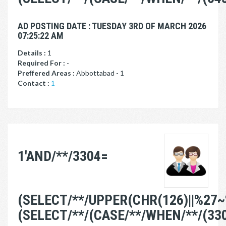
AD POSTING DATE : TUESDAY 3RD OF MARCH 2026
07:25:22 AM
Details :
1
Required For :
-
Preffered Areas :
Abbottabad - 1
Contact :
1
1'AND/**/3304=
(SELECT/**/UPPER(CHR(126)||%27~
(SELECT/**/(CASE/**/WHEN/**/(33