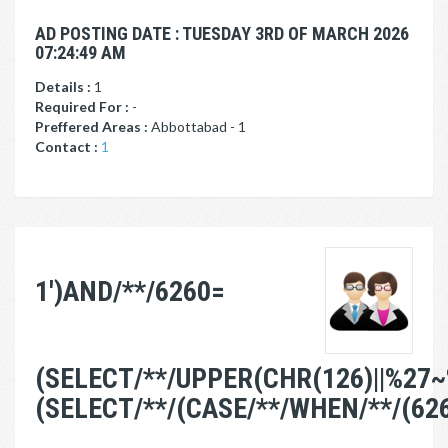
AD POSTING DATE : TUESDAY 3RD OF MARCH 2026
07:24:49 AM
Details :
1
Required For :
-
Preffered Areas :
Abbottabad - 1
Contact :
1
1')AND/**/6260=
(SELECT/**/UPPER(CHR(126)||%27~
(SELECT/**/(CASE/**/WHEN/**/(62