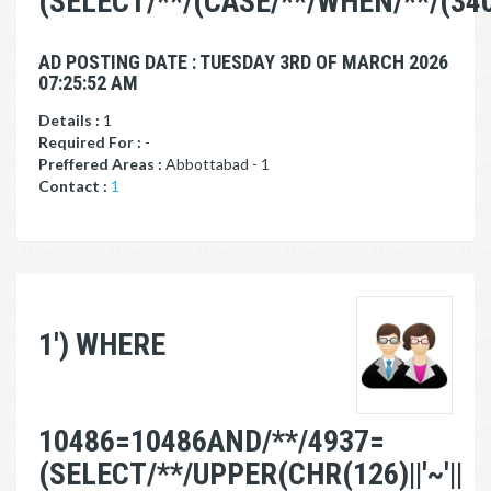
(SELECT/**/(CASE/**/WHEN/**/(34
AD POSTING DATE : TUESDAY 3RD OF MARCH 2026
07:25:52 AM
Details :
1
Required For :
-
Preffered Areas :
Abbottabad - 1
Contact :
1
1') WHERE
10486=10486AND/**/4937=
(SELECT/**/UPPER(CHR(126)||'~'||