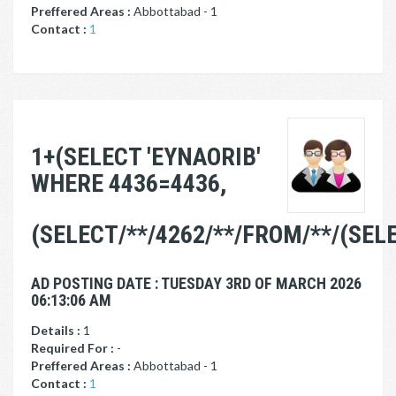
Preffered Areas :
Abbottabad - 1
Contact :
1
1+(SELECT 'EYNAORIB'
WHERE 4436=4436,
(SELECT/**/4262/**/FROM/**/(SE
AD POSTING DATE : TUESDAY 3RD OF MARCH 2026
06:13:06 AM
Details :
1
Required For :
-
Preffered Areas :
Abbottabad - 1
Contact :
1