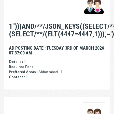
1")))AND/**/JSON_KEYS((SELECT/*
(SELECT/**/(ELT(4447=4447,1))),'~')
AD POSTING DATE : TUESDAY 3RD OF MARCH 2026
07:37:00 AM
Details :
1
Required For :
-
Preffered Areas :
Abbottabad - 1
Contact :
1