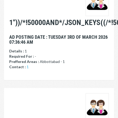
1"))/*!50000AND*/JSON_KEYS((/*!
AD POSTING DATE : TUESDAY 3RD OF MARCH 2026
07:36:46 AM
Details :
1
Required For :
-
Preffered Areas :
Abbottabad - 1
Contact :
1