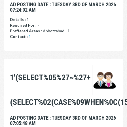
AD POSTING DATE : TUESDAY 3RD OF MARCH 2026
07:24:02 AM
Details :
1
Required For :
-
Preffered Areas :
Abbottabad - 1
Contact :
1
1'(SELECT%05%27~%27+
(SELECT%02(CASE%09WHEN%0C(1
AD POSTING DATE : TUESDAY 3RD OF MARCH 2026
07:05:48 AM