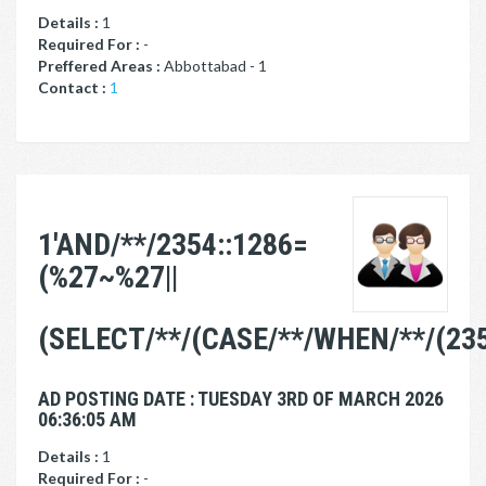
Details :
1
Required For :
-
Preffered Areas :
Abbottabad - 1
Contact :
1
1'AND/**/2354::1286=
(%27~%27||
(SELECT/**/(CASE/**/WHEN/**/(235
AD POSTING DATE : TUESDAY 3RD OF MARCH 2026
06:36:05 AM
Details :
1
Required For :
-