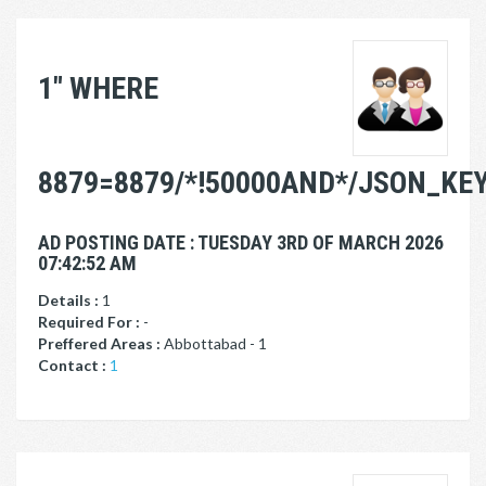
1" WHERE
8879=8879/*!50000AND*/JSON_KEYS
AD POSTING DATE : TUESDAY 3RD OF MARCH 2026
07:42:52 AM
Details :
1
Required For :
-
Preffered Areas :
Abbottabad - 1
Contact :
1