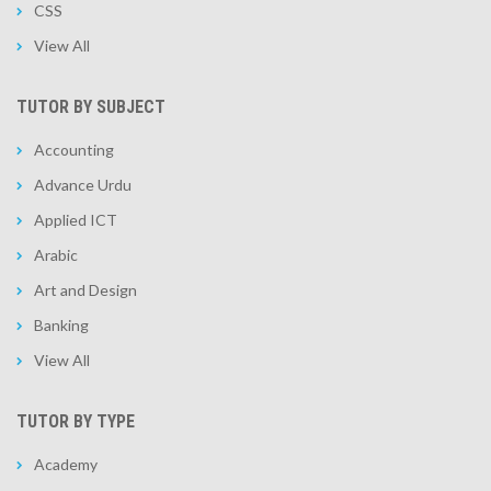
CSS
View All
TUTOR BY SUBJECT
Accounting
Advance Urdu
Applied ICT
Arabic
Art and Design
Banking
View All
TUTOR BY TYPE
Academy