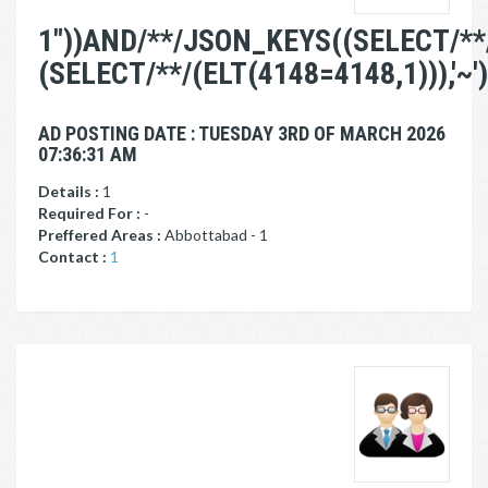
1"))AND/**/JSON_KEYS((SELECT/**
(SELECT/**/(ELT(4148=4148,1))),'~')
AD POSTING DATE : TUESDAY 3RD OF MARCH 2026
07:36:31 AM
Details :
1
Required For :
-
Preffered Areas :
Abbottabad - 1
Contact :
1