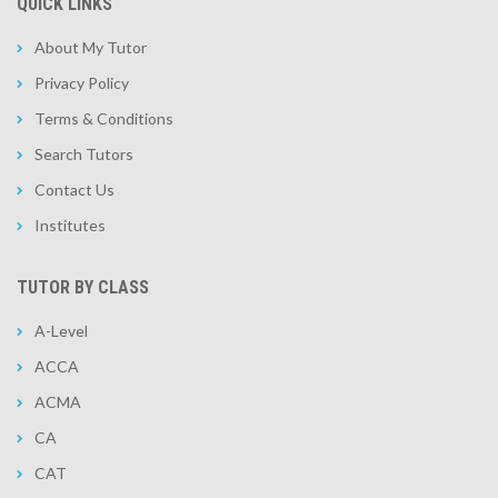
QUICK LINKS
About My Tutor
Privacy Policy
Terms & Conditions
Search Tutors
Contact Us
Institutes
TUTOR BY CLASS
A-Level
ACCA
ACMA
CA
CAT