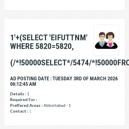
1'+(SELECT 'EIFUTTNM'
WHERE 5820=5820,
(/*!50000SELECT*/5474/*!50000FR
AD POSTING DATE : TUESDAY 3RD OF MARCH 2026
06:12:45 AM
Details :
1
Required For :
-
Preffered Areas :
Abbottabad - 1
Contact :
1