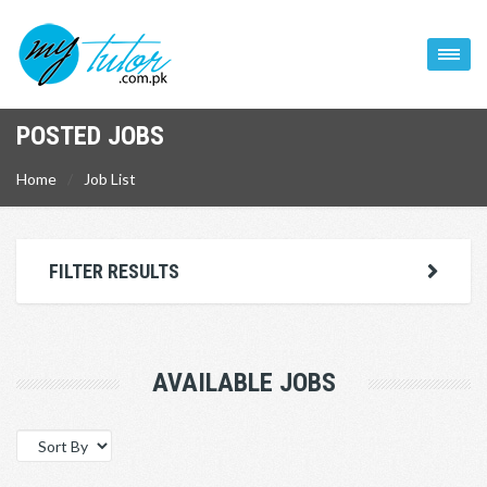
POSTED JOBS
Home
Job List
FILTER RESULTS
AVAILABLE JOBS